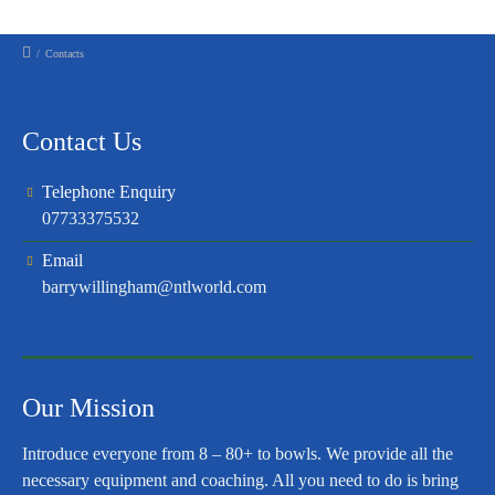
/
Contacts
Contact Us
Telephone Enquiry
07733375532
Email
barrywillingham@ntlworld.com
Our Mission
Introduce everyone from 8 – 80+ to bowls. We provide all the
necessary equipment and coaching. All you need to do is bring