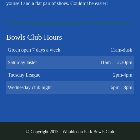
yourself and a flat pair of shoes. Couldn’t be easier!
Bowls Club Hours
Green open 7 days a week
11am-dusk
Saturday taster
11am - 12.30pm
Tuesday League
2pm-4pm
Wednesday club night
6pm - 8pm
© Copyright 2015 - Wimbledon Park Bowls Club