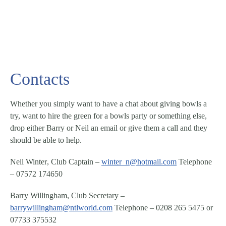
Contacts
Whether you simply want to have a chat about giving bowls a
try, want to hire the green for a bowls party or something else,
drop either Barry or Neil an email or give them a call and they
should be able to help.
Neil Winter
,
Club Captain
–
winter_n@hotmail.com
Telephone
– 07572 174650
Barry Willingham
,
Club Secretary
–
barrywillingham@ntlworld.com
Telephone – 0208 265 5475 or
07733 375532