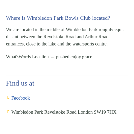
Where is Wimbledon Park Bowls Club located?
We are located in the middle of Wimbledon Park roughly equi-
distant between the Revelstoke Road and Arthur Road
entrances, close to the lake and the watersports centre.
What3Words Location – pushed.enjoy.grace
Find us at
Facebook
Wimbledon Park Revelstoke Road London SW19 7HX