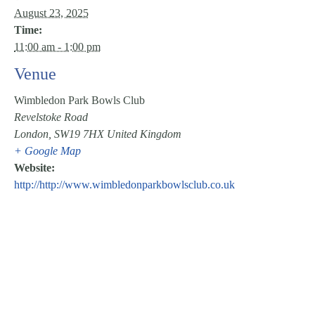
August 23, 2025
Time:
11:00 am - 1:00 pm
Venue
Wimbledon Park Bowls Club
Revelstoke Road
London
,
SW19 7HX
United Kingdom
+ Google Map
Website:
http://http://www.wimbledonparkbowlsclub.co.uk