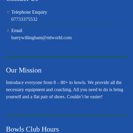
Telephone Enquiry
07733375532
Email
barrywillingham@ntlworld.com
Our Mission
Introduce everyone from 8 – 80+ to bowls. We provide all the
necessary equipment and coaching. All you need to do is bring
yourself and a flat pair of shoes. Couldn’t be easier!
Bowls Club Hours