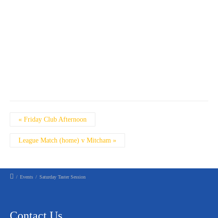
Event
«
Friday Club Afternoon
Navigation
League Match (home) v Mitcham
»
/
Events
/
Saturday Taster Session
Contact Us