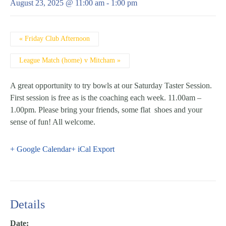
August 23, 2025 @ 11:00 am
-
1:00 pm
Event
«
Friday Club Afternoon
Navigation
League Match (home) v Mitcham
»
A great opportunity to try bowls at our Saturday Taster Session.
First session is free as is the coaching each week. 11.00am –
1.00pm. Please bring your friends, some flat shoes and your
sense of fun! All welcome.
+ Google Calendar
+ iCal Export
Details
Date: