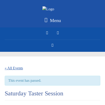
Menu
« All Events
This event has passed.
Saturday Taster Session