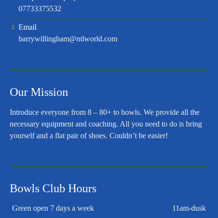
07733375532
Email
barrywillingham@ntlworld.com
Our Mission
Introduce everyone from 8 – 80+ to bowls. We provide all the
necessary equipment and coaching. All you need to do is bring
yourself and a flat pair of shoes. Couldn’t be easier!
Bowls Club Hours
Green open 7 days a week
11am-dusk