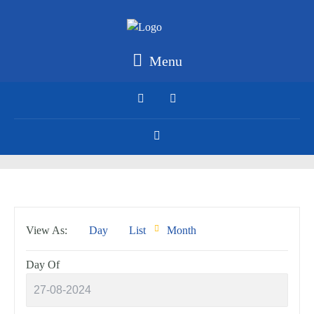
Menu
Event
View As
Day
List
Month
Views
Navigation
Day Of