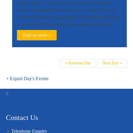
3 short games. Points scored go towards the end of
season league standings. £1 per week which helps go
towards the end of season prizes. Tea and biscuits/cake
to end each afternoon! 2pm start, please arrive by […]
Find out more »
Day
«
Previous Day
Next Day
»
Navigation
+ Export Day's Events
Contact Us
Telephone Enquiry