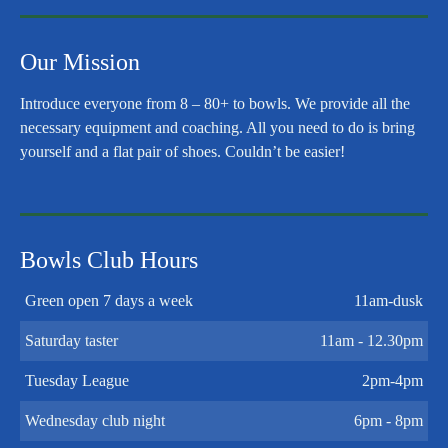
Our Mission
Introduce everyone from 8 – 80+ to bowls. We provide all the
necessary equipment and coaching. All you need to do is bring
yourself and a flat pair of shoes. Couldn’t be easier!
Bowls Club Hours
Green open 7 days a week
11am-dusk
Saturday taster
11am - 12.30pm
Tuesday League
2pm-4pm
Wednesday club night
6pm - 8pm