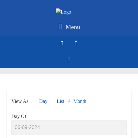
Menu
Event
View As
Day
List
Month
Views
Navigation
Day Of