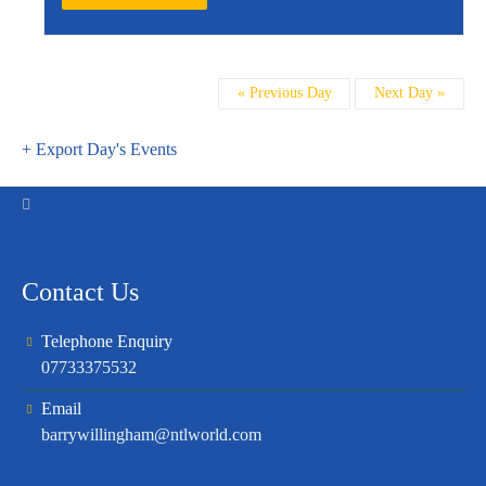
Day
«
Previous Day
Next Day
»
Navigation
+ Export Day's Events
Contact Us
Telephone Enquiry
07733375532
Email
barrywillingham@ntlworld.com