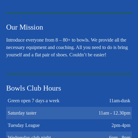
Our Mission
Introduce everyone from 8 – 80+ to bowls. We provide all the
necessary equipment and coaching. All you need to do is bring
yourself and a flat pair of shoes. Couldn’t be easier!
Bowls Club Hours
Green open 7 days a week
11am-dusk
Saturday taster
11am - 12.30pm
Tuesday League
2pm-4pm
Wednesday club night
6pm - 8pm