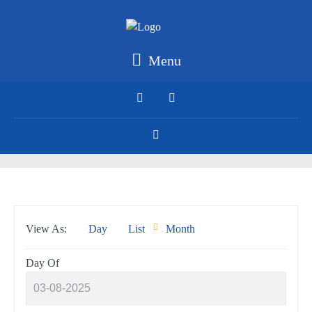
Menu
Event
View As
Day
List
Month
Views
Navigation
Day Of