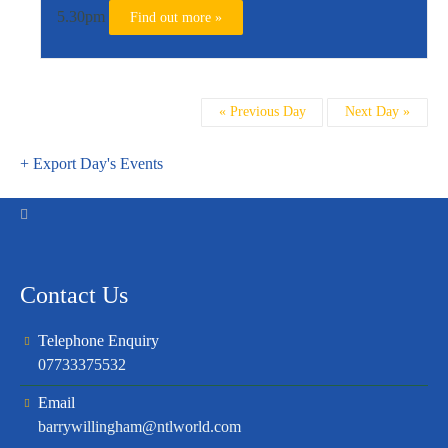
5.30pm
Find out more »
Day
«
Previous Day
Next Day
»
Navigation
+ Export Day's Events
Contact Us
Telephone Enquiry
07733375532
Email
barrywillingham@ntlworld.com