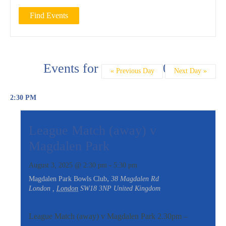
Day
Events for August 3, 2025
«
Previous Day
Next Day
»
Navigation
2:30 PM
League Match (away) v
Magdalen Park
-
August 3, 2025 @ 2:30 pm
5:30 pm
,
Magdalen Park Bowls Club
38 Magdalen Rd
London
,
London
SW18 3NP
United Kingdom
+ Google
Map
League Match (away) v Magdalen Park 2.30pm –