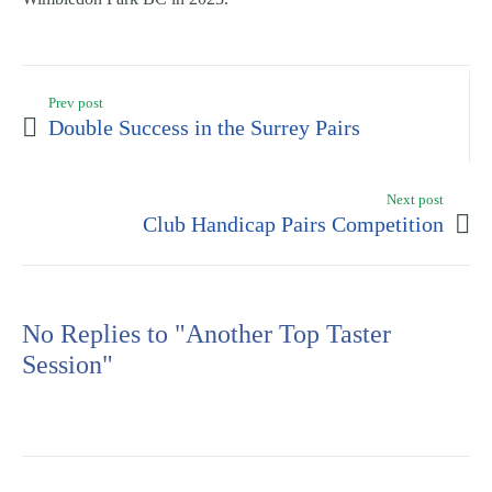
Prev post
Double Success in the Surrey Pairs
Next post
Club Handicap Pairs Competition
No Replies to "Another Top Taster
Session"