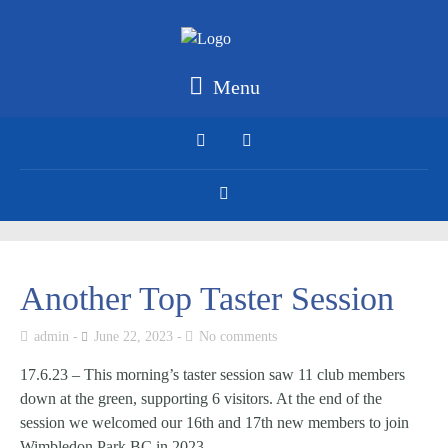
Menu
Another Top Taster Session
admin
June 22, 2023
No comments
17.6.23 – This morning’s taster session saw 11 club members
down at the green, supporting 6 visitors. At the end of the
session we welcomed our 16th and 17th new members to join
Wimbledon Park BC in 2023.