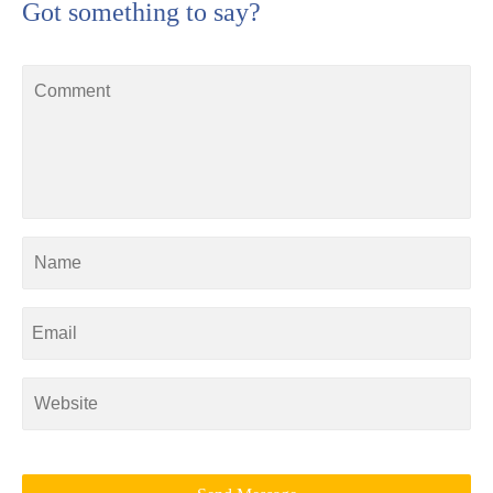
Got something to say?