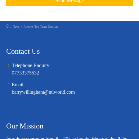
/
News
/
Another Top Taster Session
Contact Us
Telephone Enquiry
07733375532
Email
barrywillingham@ntlworld.com
Our Mission
Introduce everyone from 8 – 80+ to bowls. We provide all the