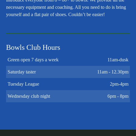
necessary equipment and coaching. All you need to do is bring
yourself and a flat pair of shoes. Couldn’t be easier!
Bowls Club Hours
Green open 7 days a week
11am-dusk
Saturday taster
11am - 12.30pm
Tuesday League
2pm-4pm
Wednesday club night
6pm - 8pm