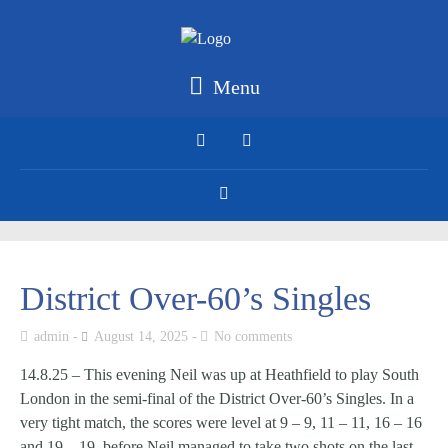
Menu
District Over-60’s Singles
admin
August 14, 2025
No comments
14.8.25 – This evening Neil was up at Heathfield to play South
London in the semi-final of the District Over-60’s Singles. In a
very tight match, the scores were level at 9 – 9, 11 – 11, 16 – 16
and 19 – 19, before Neil managed to take two shots on the last