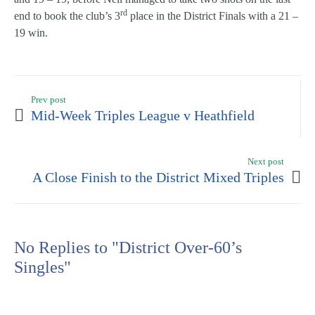
rd
end to book the club’s 3
place in the District Finals with a 21 –
19 win.
Prev post
Mid-Week Triples League v Heathfield
Next post
A Close Finish to the District Mixed Triples
No Replies to "District Over-60’s
Singles"