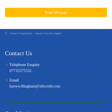
/
District Competitions
/
District Over-60’s Singles
Contact Us
Telephone Enquiry
07733375532
Email
barrywillingham@ntlworld.com