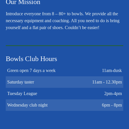
Our Mission
Introduce everyone from 8 – 80+ to bowls. We provide all the
necessary equipment and coaching. All you need to do is bring
yourself and a flat pair of shoes. Couldn’t be easier!
Bowls Club Hours
Green open 7 days a week
11am-dusk
Saturday taster
11am - 12.30pm
Tuesday League
2pm-4pm
Wednesday club night
6pm - 8pm