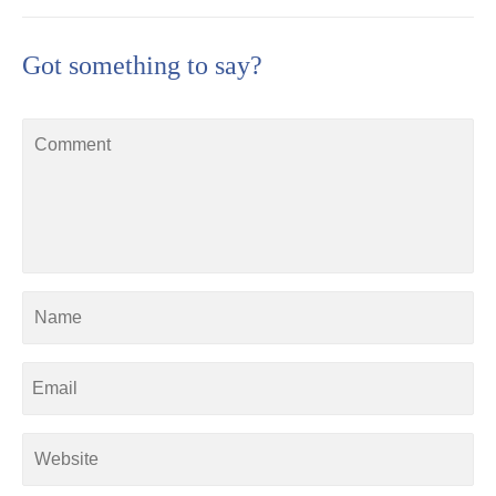
Got something to say?