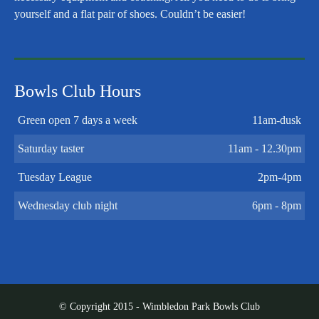
yourself and a flat pair of shoes. Couldn’t be easier!
Bowls Club Hours
Green open 7 days a week
11am-dusk
Saturday taster
11am - 12.30pm
Tuesday League
2pm-4pm
Wednesday club night
6pm - 8pm
© Copyright 2015 - Wimbledon Park Bowls Club