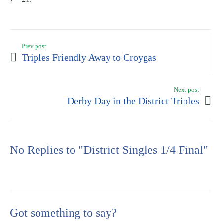
Prev post
Triples Friendly Away to Croygas
Next post
Derby Day in the District Triples
No Replies to "District Singles 1/4 Final"
Got something to say?