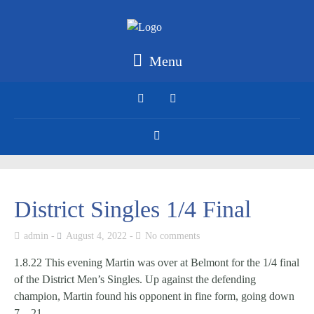
Menu
District Singles 1/4 Final
admin
August 4, 2022
No comments
1.8.22 This evening Martin was over at Belmont for the 1/4 final
of the District Men’s Singles. Up against the defending
champion, Martin found his opponent in fine form, going down
7 – 21.