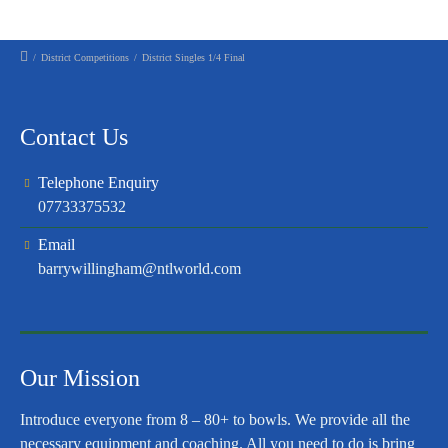
/
District Competitions
/
District Singles 1/4 Final
Contact Us
Telephone Enquiry
07733375532
Email
barrywillingham@ntlworld.com
Our Mission
Introduce everyone from 8 – 80+ to bowls. We provide all the
necessary equipment and coaching. All you need to do is bring