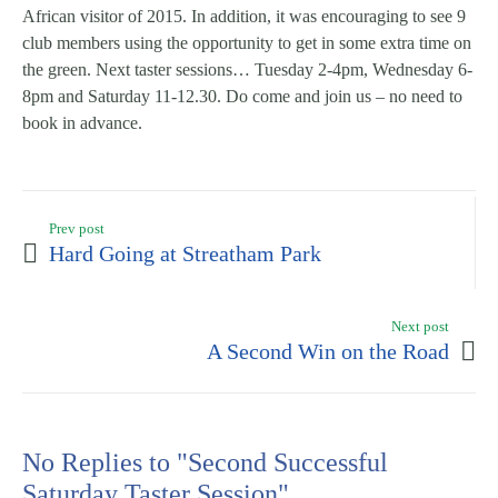
African visitor of 2015. In addition, it was encouraging to see 9
club members using the opportunity to get in some extra time on
the green. Next taster sessions… Tuesday 2-4pm, Wednesday 6-
8pm and Saturday 11-12.30. Do come and join us – no need to
book in advance.
Prev post
Hard Going at Streatham Park
Next post
A Second Win on the Road
No Replies to "Second Successful
Saturday Taster Session"