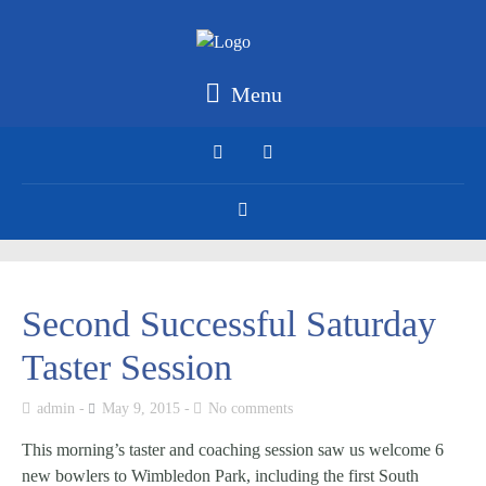
Menu
Second Successful Saturday
Taster Session
admin
May 9, 2015
No comments
This morning’s taster and coaching session saw us welcome 6
new bowlers to Wimbledon Park, including the first South