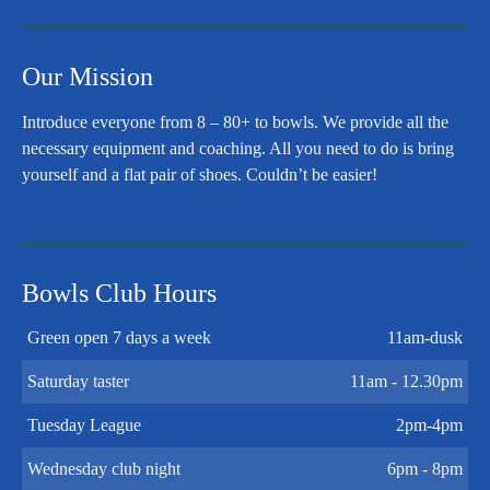
Our Mission
Introduce everyone from 8 – 80+ to bowls. We provide all the
necessary equipment and coaching. All you need to do is bring
yourself and a flat pair of shoes. Couldn’t be easier!
Bowls Club Hours
Green open 7 days a week
11am-dusk
Saturday taster
11am - 12.30pm
Tuesday League
2pm-4pm
Wednesday club night
6pm - 8pm