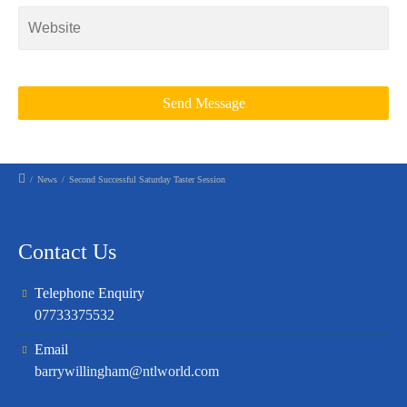
/
News
/
Second Successful Saturday Taster Session
Contact Us
Telephone Enquiry
07733375532
Email
barrywillingham@ntlworld.com