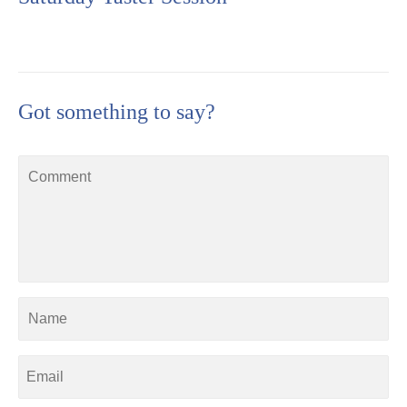
Got something to say?