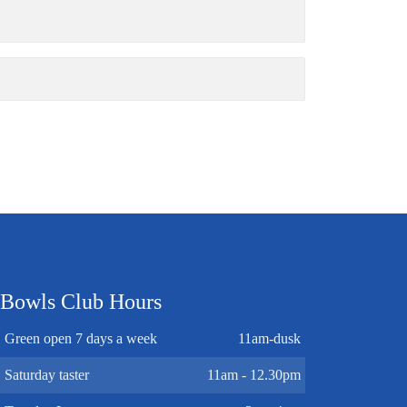
Bowls Club Hours
Green open 7 days a week
11am-dusk
Saturday taster
11am - 12.30pm