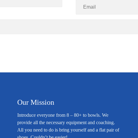
Our Mission
Introduce everyone from 8 – 80+ to bowls. We
provide all the necessary equipment and coaching.
All you need to do is bring yourself and a flat pair of
shoes. Couldn’t be easier!