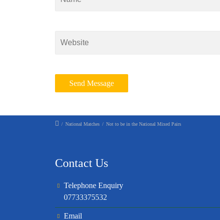
/
National Matches
/
Not to be in the National Mixed Pairs
Contact Us
Telephone Enquiry
07733375532
Email