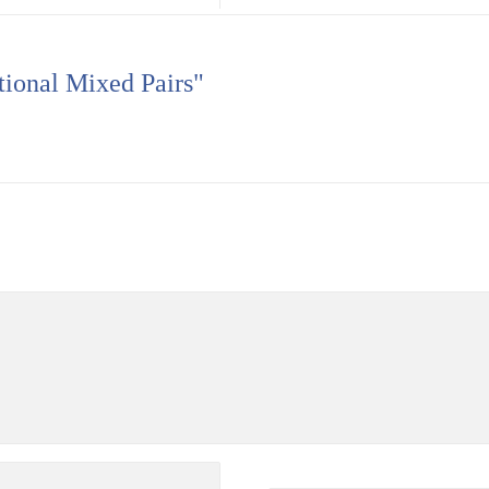
tional Mixed Pairs"