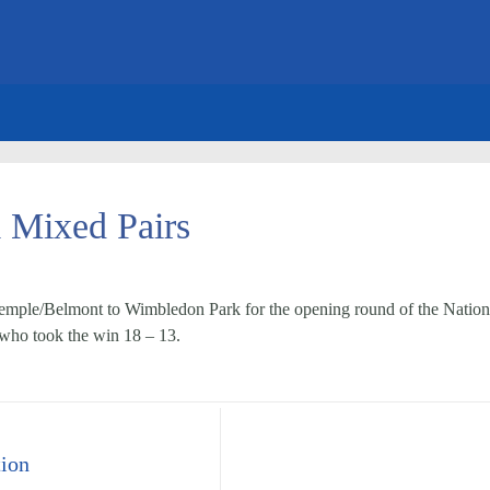
l Mixed Pairs
mple/Belmont to Wimbledon Park for the opening round of the National
s who took the win 18 – 13.
ion