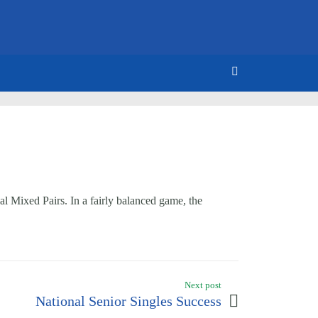
 Mixed Pairs. In a fairly balanced game, the
Next post
National Senior Singles Success