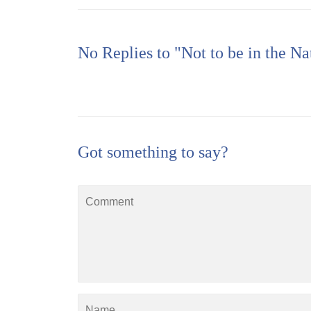
No Replies to "Not to be in the Na
Got something to say?