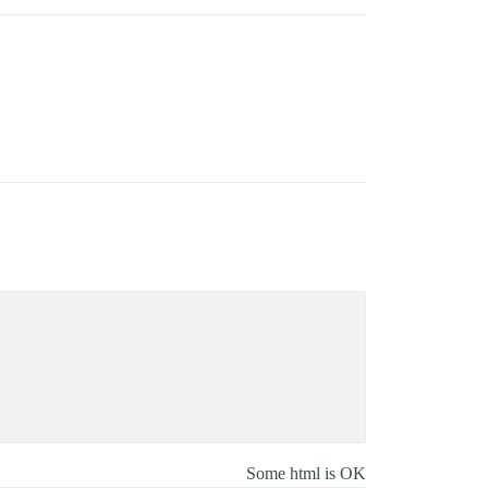
Some html is OK