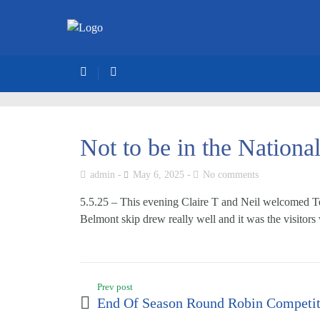
Not to be in the Nationa
admin
May 6, 2025
No comments
5.5.25 – This evening Claire T and Neil welcomed Te
Belmont skip drew really well and it was the visitor
Prev post
End Of Season Round Robin Competit