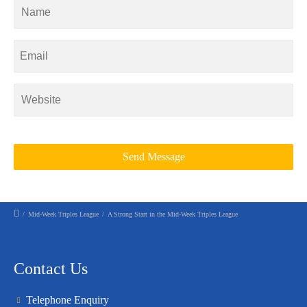
/
Mid-Week Triples League
/
A Strong Start in the Mid-Week Triples League
Contact Us
Telephone Enquiry