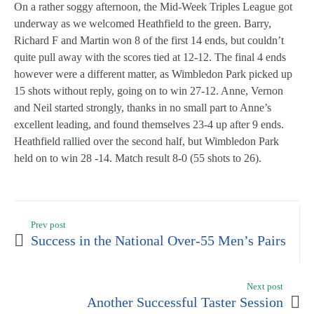
On a rather soggy afternoon, the Mid-Week Triples League got
underway as we welcomed Heathfield to the green. Barry,
Richard F and Martin won 8 of the first 14 ends, but couldn’t
quite pull away with the scores tied at 12-12. The final 4 ends
however were a different matter, as Wimbledon Park picked up
15 shots without reply, going on to win 27-12. Anne, Vernon
and Neil started strongly, thanks in no small part to Anne’s
excellent leading, and found themselves 23-4 up after 9 ends.
Heathfield rallied over the second half, but Wimbledon Park
held on to win 28 -14. Match result 8-0 (55 shots to 26).
Prev post
Success in the National Over-55 Men’s Pairs
Next post
Another Successful Taster Session