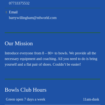
07733375532
Email
barrywillingham@ntlworld.com
Our Mission
Introduce everyone from 8 – 80+ to bowls. We provide all the
necessary equipment and coaching. All you need to do is bring
yourself and a flat pair of shoes. Couldn’t be easier!
Bowls Club Hours
Green open 7 days a week
11am-dusk