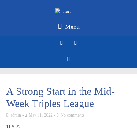
Menu
A Strong Start in the Mid-
Week Triples League
admin
May 11, 2022
No comments
11.5.22