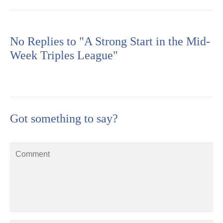
No Replies to "A Strong Start in the Mid-
Week Triples League"
Got something to say?