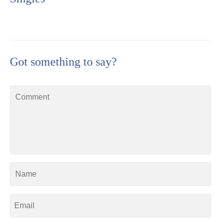
Got something to say?