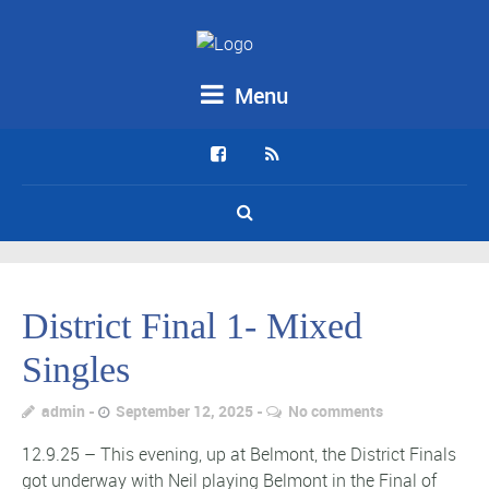
Menu
District Final 1- Mixed
Singles
admin
September 12, 2025
No comments
12.9.25 – This evening, up at Belmont, the District Finals
got underway with Neil playing Belmont in the Final of