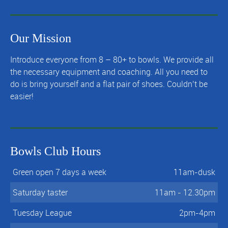
Our Mission
Introduce everyone from 8 – 80+ to bowls. We provide all
the necessary equipment and coaching. All you need to
do is bring yourself and a flat pair of shoes. Couldn’t be
easier!
Bowls Club Hours
Green open 7 days a week
11am-dusk
Saturday taster
11am - 12.30pm
Tuesday League
2pm-4pm