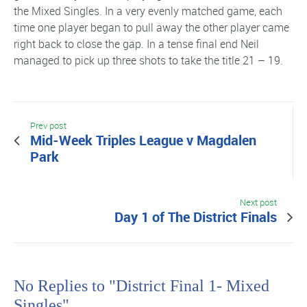
the Mixed Singles. In a very evenly matched game, each
time one player began to pull away the other player came
right back to close the gap. In a tense final end Neil
managed to pick up three shots to take the title 21 – 19.
Prev post
Mid-Week Triples League v Magdalen
Park
Next post
Day 1 of The District Finals
No Replies to "District Final 1- Mixed
Singles"