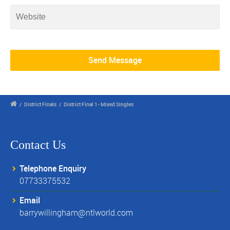
/
District Finals
/
District Final 1- Mixed Singles
Contact Us
Telephone Enquiry
07733375532
Email
barrywillingham@ntlworld.com