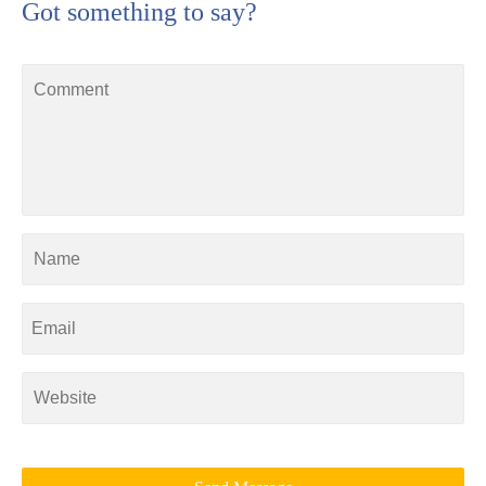
Got something to say?