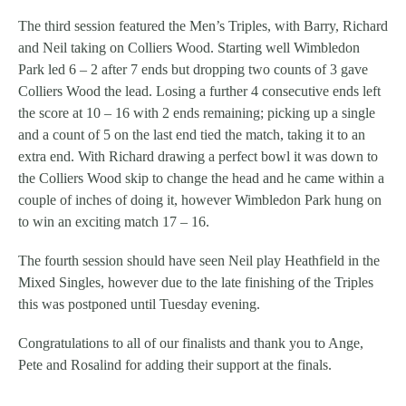
The third session featured the Men’s Triples, with Barry, Richard
and Neil taking on Colliers Wood. Starting well Wimbledon
Park led 6 – 2 after 7 ends but dropping two counts of 3 gave
Colliers Wood the lead. Losing a further 4 consecutive ends left
the score at 10 – 16 with 2 ends remaining; picking up a single
and a count of 5 on the last end tied the match, taking it to an
extra end. With Richard drawing a perfect bowl it was down to
the Colliers Wood skip to change the head and he came within a
couple of inches of doing it, however Wimbledon Park hung on
to win an exciting match 17 – 16.
The fourth session should have seen Neil play Heathfield in the
Mixed Singles, however due to the late finishing of the Triples
this was postponed until Tuesday evening.
Congratulations to all of our finalists and thank you to Ange,
Pete and Rosalind for adding their support at the finals.