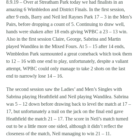
8.9.19 – Over at Streatham Park today we had finalists in an
amazing 6 Wimbledon and District Finals. In the first session,
after 9 ends, Barry and Neil led Raynes Park 17 – 3 in the Men’s
Pairs, before dropping a count of 5. Continuing to draw well,
hands were shaken after 18 ends giving WPBC a 23 – 13 win.
Also in the first session Claire, George, Sabrina and Martin
played Wandilea in the Mixed Fours. At 5 – 15 after 14 ends,
Wimbledon Park surmounted a great comeback which took them
to 12 – 16 with one end to play, unfortunately, despite a valiant
attempt, WPBC could only manage to take 2 shots on the last
end to narrowly lose 14 – 16.
The second session saw the Ladies’ and Men’s Singles with
Sabrina playing Heathfield and Neil playing Wandilea. Sabrina
was 5 – 12 down before drawing back to level the match at 17 –
17, but unfortunately a trail on the jack on the final end gave
Heathfield the match 21 – 17. The score in Neil’s match turned
out to be a little more one sided, although it didn’t reflect the
closeness of the match, Neil managing to win 21 – 11.