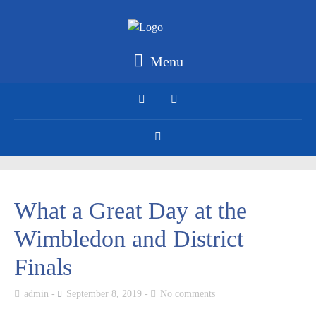
Menu
What a Great Day at the
Wimbledon and District
Finals
admin
September 8, 2019
No comments