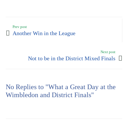
Prev post
Another Win in the League
Next post
Not to be in the District Mixed Finals
No Replies to "What a Great Day at the
Wimbledon and District Finals"