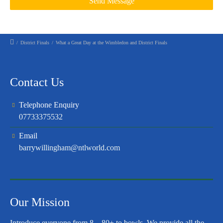
/
District Finals
/
What a Great Day at the Wimbledon and District Finals
Contact Us
Telephone Enquiry
07733375532
Email
barrywillingham@ntlworld.com
Our Mission
Introduce everyone from 8 – 80+ to bowls. We provide all the