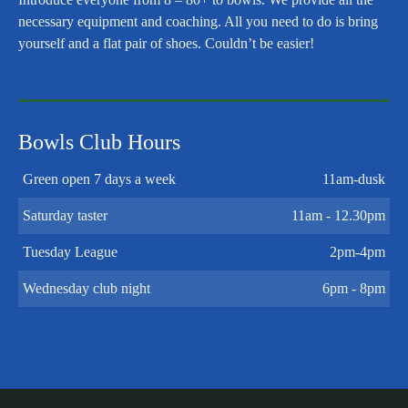
necessary equipment and coaching. All you need to do is bring
yourself and a flat pair of shoes. Couldn’t be easier!
Bowls Club Hours
Green open 7 days a week
11am-dusk
Saturday taster
11am - 12.30pm
Tuesday League
2pm-4pm
Wednesday club night
6pm - 8pm