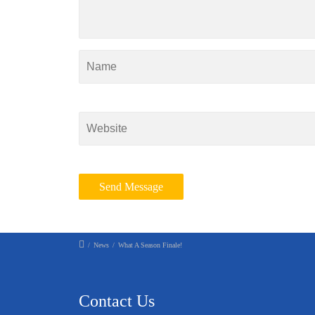
/
News
/
What A Season Finale!
Contact Us