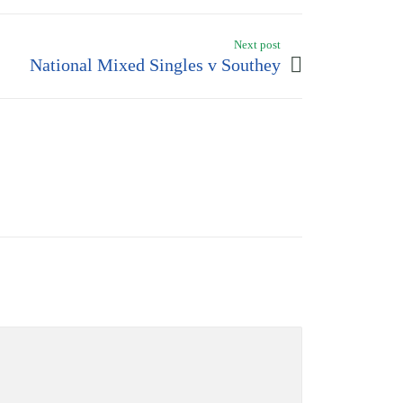
Next post
National Mixed Singles v Southey