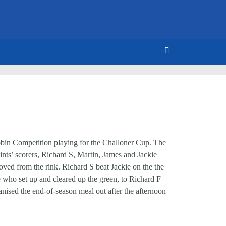
Robin Competition playing for the Challoner Cup. The
ints’ scorers, Richard S, Martin, James and Jackie
ved from the rink. Richard S beat Jackie on the the
se who set up and cleared up the green, to Richard F
nised the end-of-season meal out after the afternoon