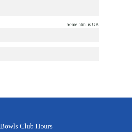
Some html is OK
Bowls Club Hours