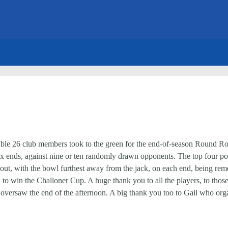
evable 26 club members took to the green for the end-of-season Round 
ix ends, against nine or ten randomly drawn opponents. The top four po
out, with the bowl furthest away from the jack, on each end, being remo
nd to win the Challoner Cup. A huge thank you to all the players, to tho
versaw the end of the afternoon. A big thank you too to Gail who orga