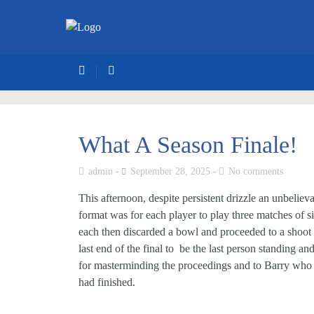
What A Season Finale!
admin
September 28, 2025
No comments
This afternoon, despite persistent drizzle an unbeli
format was for each player to play three matches of s
each then discarded a bowl and proceeded to a shoot 
last end of the final to be the last person standing a
for masterminding the proceedings and to Barry who o
had finished.