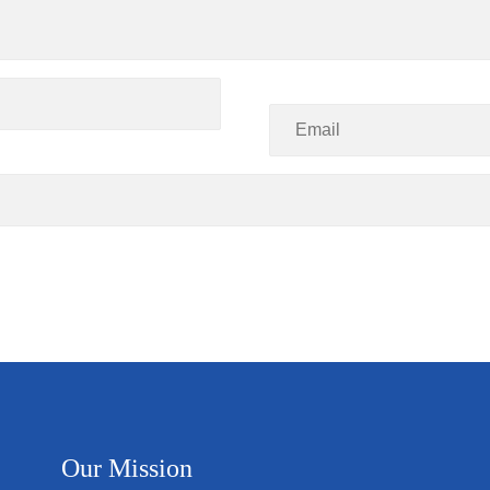
Our Mission