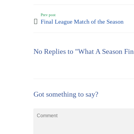
Prev post
Final League Match of the Season
No Replies to "What A Season Fin
Got something to say?