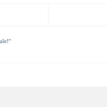
ale!"